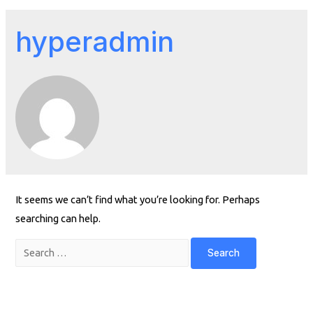
hyperadmin
It seems we can’t find what you’re looking for. Perhaps
searching can help.