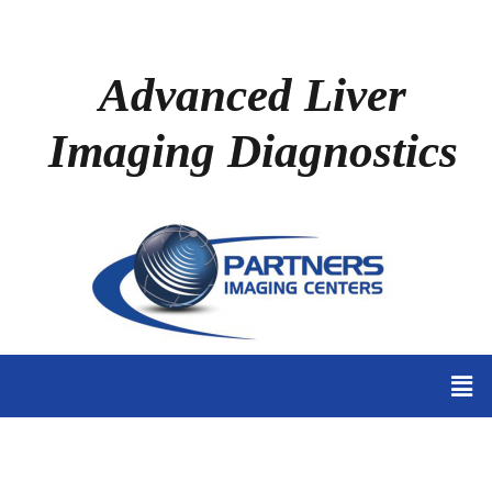
Advanced Liver
Imaging Diagnostics